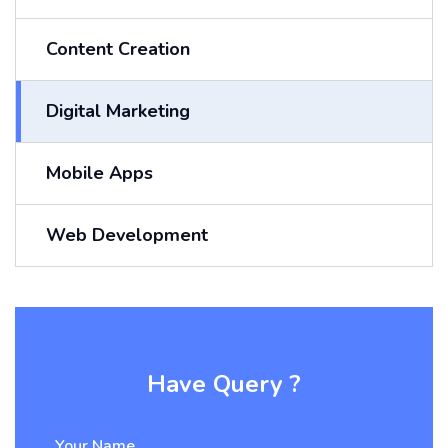
Content Creation
Digital Marketing
Mobile Apps
Web Development
Have Query ?
Your Name