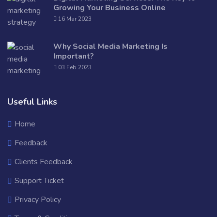
Growing Your Business Online
16 Mar 2023
Why Social Media Marketing Is
Important?
03 Feb 2023
Useful Links
Home
Feedback
Clients Feedback
Support Ticket
Privacy Policy