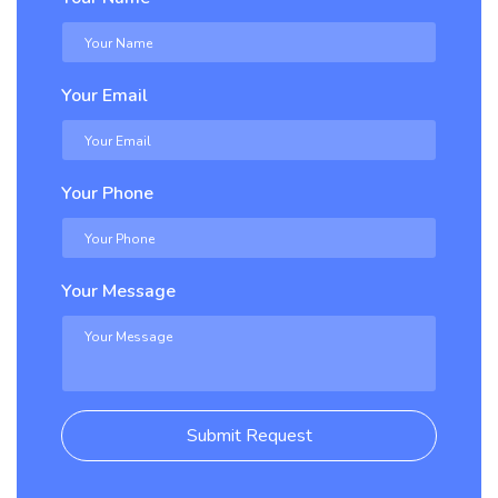
Your Email
Your Phone
Your Message
Submit Request