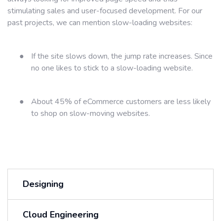
stimulating sales and user-focused development. For our
past projects, we can mention slow-loading websites:
●
If the site slows down, the jump rate increases. Since
no one likes to stick to a slow-loading website.
●
About 45% of eCommerce customers are less likely
to shop on slow-moving websites.
Designing
Cloud Engineering