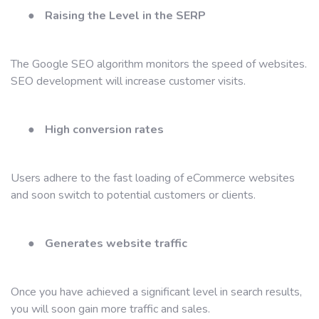
●
Raising the Level in the SERP
The Google SEO algorithm monitors the speed of websites.
SEO development will increase customer visits.
●
High conversion rates
Users adhere to the fast loading of eCommerce websites
and soon switch to potential customers or clients.
●
Generates website traffic
Once you have achieved a significant level in search results,
you will soon gain more traffic and sales.