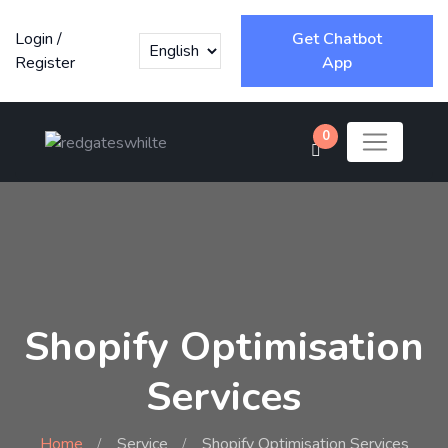
Login
/
Get Chatbot
Register
App
0
Shopify Optimisation
Services
Home
Service
Shopify Optimisation Services