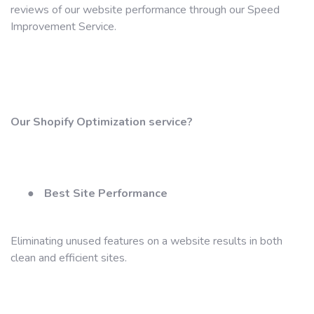
reviews of our website performance through our Speed ​​
Improvement Service.
Our Shopify Optimization service?
●
Best Site Performance
Eliminating unused features on a website results in both
clean and efficient sites.