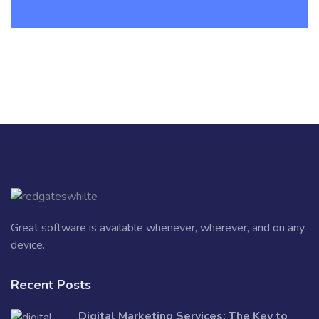
Great software is available whenever, wherever, and on any
device.
Recent Posts
Digital Marketing Services: The Key to