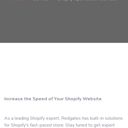
Increase the Speed ​​of Your Shopify Website
As a leading Shopify expert, Redgates has built-in solutions
for Shopify's fast-paced store. Stay tuned to get expert