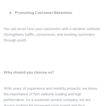
●
Promoting Customer Retention
You will never lose your customers with a dynamic website.
Strengthens traffic, conversions, and existing customers
through youth.
Why should you choose us?
With years of experience and monthly projects, we know
the importance of fast website loading and high
performance. As a customer service company, we are
always looking for improved page speed and thus