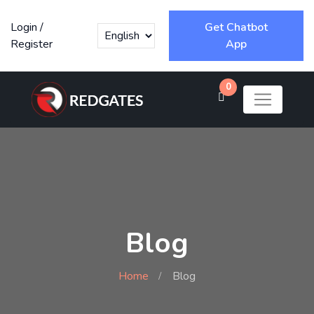
Login
/
Get Chatbot
Register
App
0
Blog
Home
Blog