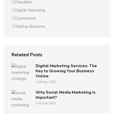
Education
Digital Marketing
Ecommerce
Startup Business
Related Posts
Digital Marketing Services: The
Key to Growing Your Business
Online
16 Mar 2023
Why Social Media Marketing Is
Important?
03 Feb 2023