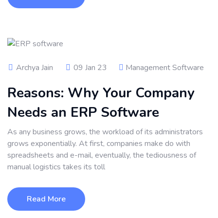
Archya Jain
09 Jan 23
Management Software
Reasons: Why Your Company
Needs an ERP Software
As any business grows, the workload of its administrators
grows exponentially. At first, companies make do with
spreadsheets and e-mail, eventually, the tediousness of
manual logistics takes its toll
Read More