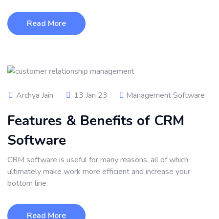
Read More
Archya Jain
13 Jan 23
Management Software
Features & Benefits of CRM
Software
CRM software is useful for many reasons, all of which
ultimately make work more efficient and increase your
bottom line.
Read More