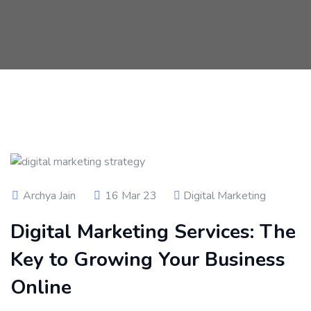
Archya Jain
16 Mar 23
Digital Marketing
Digital Marketing Services: The
Key to Growing Your Business
Online