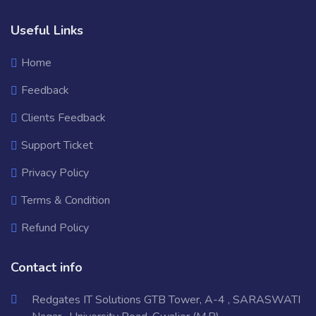
Useful Links
Home
Feedback
Clients Feedback
Support Ticket
Privacy Policy
Terms & Condition
Refund Policy
Contact info
Redgates IT Solutions GTB Tower, A-4 , SARASWATI