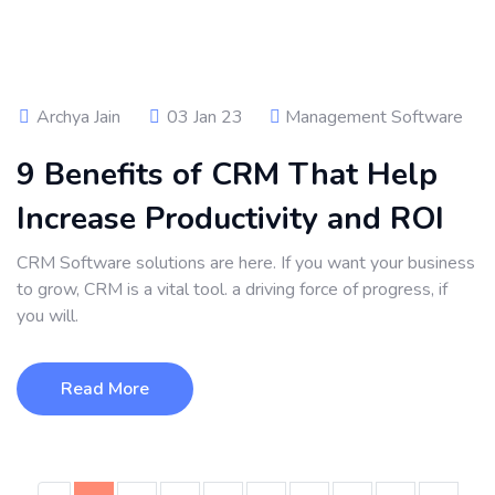
Archya Jain
03 Jan 23
Management Software
9 Benefits of CRM That Help
Increase Productivity and ROI
CRM Software solutions are here. If you want your business
to grow, CRM is a vital tool. a driving force of progress, if
you will.
Read More