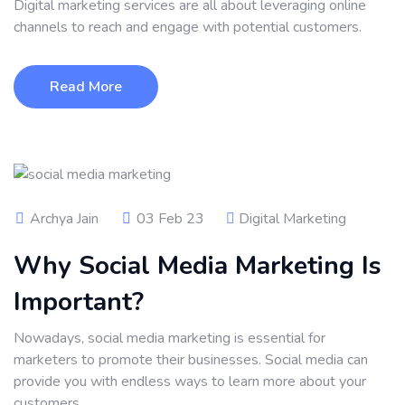
Digital marketing services are all about leveraging online
channels to reach and engage with potential customers.
Read More
Archya Jain
03 Feb 23
Digital Marketing
Why Social Media Marketing Is
Important?
Nowadays, social media marketing is essential for
marketers to promote their businesses. Social media can
provide you with endless ways to learn more about your
customers.