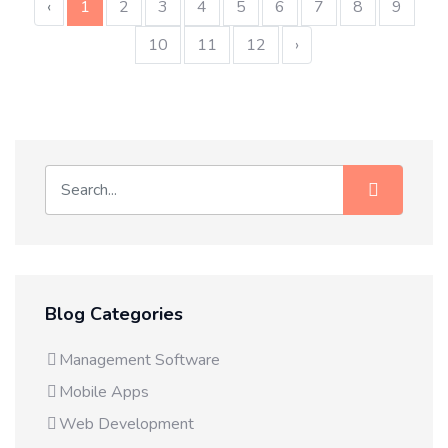
‹
1
2
3
4
5
6
7
8
9
10
11
12
›
Blog Categories
Management Software
Mobile Apps
Web Development