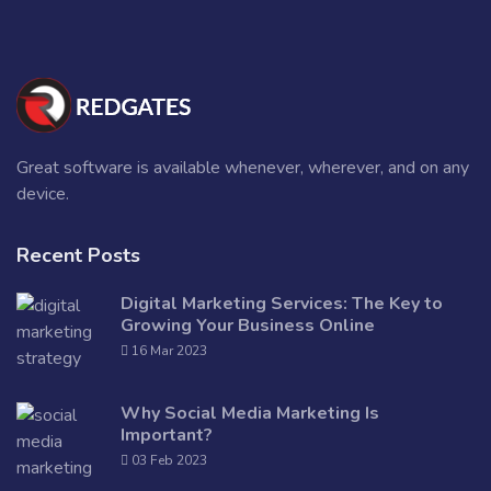
Great software is available whenever, wherever, and on any
device.
Recent Posts
Digital Marketing Services: The Key to
Growing Your Business Online
16 Mar 2023
Why Social Media Marketing Is
Important?
03 Feb 2023