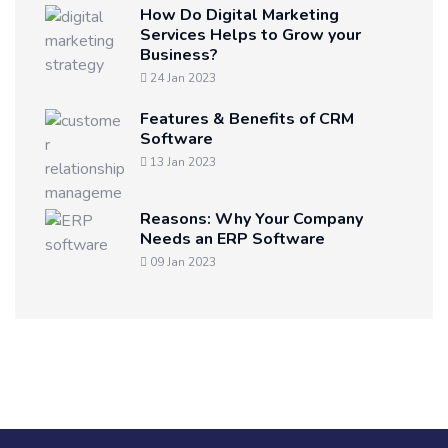
How Do Digital Marketing
Services Helps to Grow your
Business?
24 Jan 2023
Features & Benefits of CRM
Software
13 Jan 2023
Reasons: Why Your Company
Needs an ERP Software
09 Jan 2023