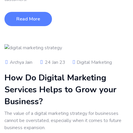
Read More
Archya Jain
24 Jan 23
Digital Marketing
How Do Digital Marketing
Services Helps to Grow your
Business?
The value of a digital marketing strategy for businesses
cannot be overstated, especially when it comes to future
business expansion.